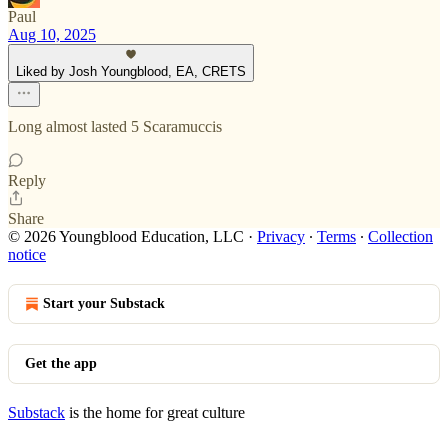
Paul
Aug 10, 2025
Liked by Josh Youngblood, EA, CRETS
Long almost lasted 5 Scaramuccis
Reply
Share
© 2026 Youngblood Education, LLC
·
Privacy
∙
Terms
∙
Collection
notice
Start your Substack
Get the app
Substack
is the home for great culture