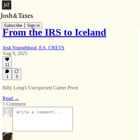
Subscribe
Sign in
From the IRS to Iceland
Josh Youngblood, EA, CRETS
Aug 9, 2025
11
1
3
Billy Long's Unexpected Career Pivot
Read →
1 Comment