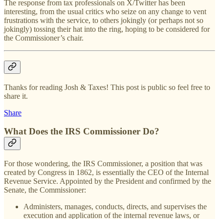
The response from tax professionals on X/Twitter has been
interesting, from the usual critics who seize on any change to vent
frustrations with the service, to others jokingly (or perhaps not so
jokingly) tossing their hat into the ring, hoping to be considered for
the Commissioner’s chair.
Thanks for reading Josh & Taxes! This post is public so feel free to
share it.
Share
What Does the IRS Commissioner Do?
For those wondering, the IRS Commissioner, a position that was
created by Congress in 1862, is essentially the CEO of the Internal
Revenue Service. Appointed by the President and confirmed by the
Senate, the Commissioner:
Administers, manages, conducts, directs, and supervises the
execution and application of the internal revenue laws, or