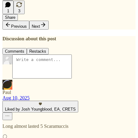
1
3
Share
Previous
Next
Discussion about this post
Comments
Restacks
Paul
Aug 10, 2025
Liked by Josh Youngblood, EA, CRETS
Long almost lasted 5 Scaramuccis