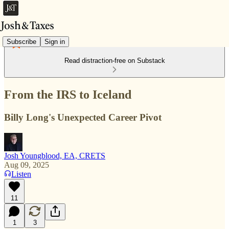
Subscribe
Sign in
Read distraction-free on Substack
From the IRS to Iceland
Billy Long's Unexpected Career Pivot
Josh Youngblood, EA, CRETS
Aug 09, 2025
Listen
11
1
3