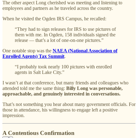
The other aspect Long cherished was meeting and listening to
employees and partners as he traveled across the country.
When he visited the Ogden IRS Campus, he recalled:
“They had to sign releases for IRS to use pictures of
them with me. In Ogden, 158 individuals signed the
release — that’s a lot of one-on-one pictures.”
One notable stop was the
NAEA (National Association of
Enrolled Agents) Tax Summit
.
“I probably took nearly 100 pictures with enrolled
agents in Salt Lake City.”
I wasn’t at that conference, but many friends and colleagues who
attended told me the same thing:
Billy Long was personable,
approachable, and genuinely interested in conversations.
That’s not something you hear about many government officials. For
those in attendance, his willingness to engage left a positive
impression.
A Contentious Confirmation