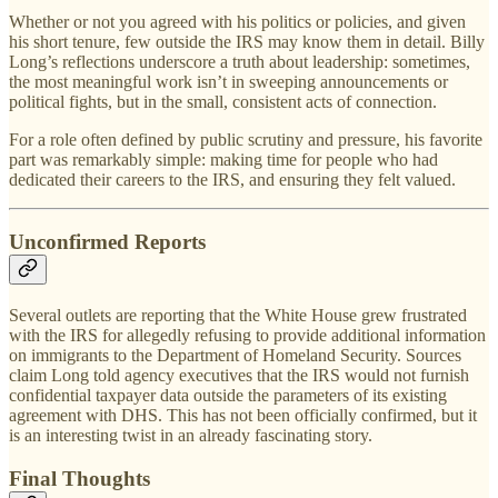
Whether or not you agreed with his politics or policies, and given
his short tenure, few outside the IRS may know them in detail. Billy
Long’s reflections underscore a truth about leadership: sometimes,
the most meaningful work isn’t in sweeping announcements or
political fights, but in the small, consistent acts of connection.
For a role often defined by public scrutiny and pressure, his favorite
part was remarkably simple: making time for people who had
dedicated their careers to the IRS, and ensuring they felt valued.
Unconfirmed Reports
Several outlets are reporting that the White House grew frustrated
with the IRS for allegedly refusing to provide additional information
on immigrants to the Department of Homeland Security. Sources
claim Long told agency executives that the IRS would not furnish
confidential taxpayer data outside the parameters of its existing
agreement with DHS. This has not been officially confirmed, but it
is an interesting twist in an already fascinating story.
Final Thoughts