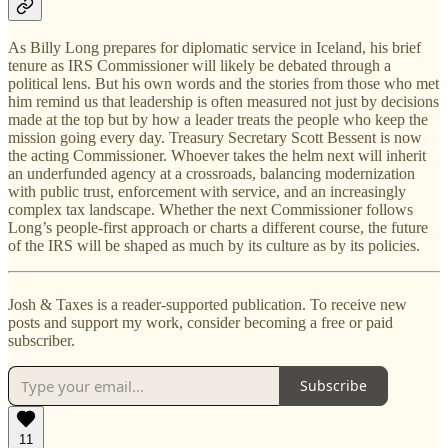
As Billy Long prepares for diplomatic service in Iceland, his brief
tenure as IRS Commissioner will likely be debated through a
political lens. But his own words and the stories from those who met
him remind us that leadership is often measured not just by decisions
made at the top but by how a leader treats the people who keep the
mission going every day. Treasury Secretary Scott Bessent is now
the acting Commissioner. Whoever takes the helm next will inherit
an underfunded agency at a crossroads, balancing modernization
with public trust, enforcement with service, and an increasingly
complex tax landscape. Whether the next Commissioner follows
Long’s people-first approach or charts a different course, the future
of the IRS will be shaped as much by its culture as by its policies.
Josh & Taxes is a reader-supported publication. To receive new
posts and support my work, consider becoming a free or paid
subscriber.
Subscribe
11