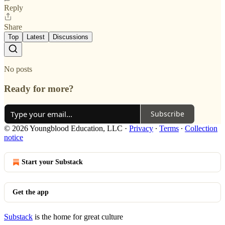
Reply
Share
Top
Latest
Discussions
No posts
Ready for more?
Subscribe
© 2026 Youngblood Education, LLC
·
Privacy
∙
Terms
∙
Collection
notice
Start your Substack
Get the app
Substack
is the home for great culture