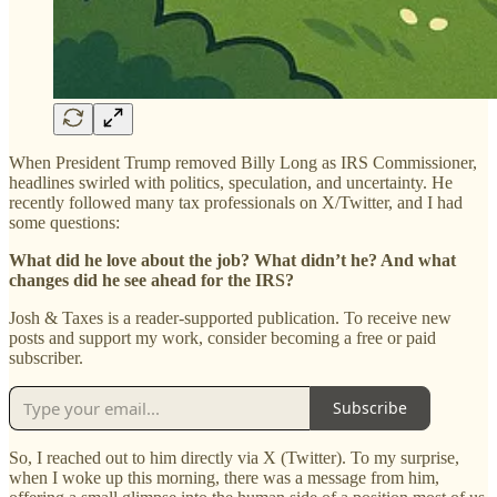
When President Trump removed Billy Long as IRS Commissioner,
headlines swirled with politics, speculation, and uncertainty. He
recently followed many tax professionals on X/Twitter, and I had
some questions:
What did he love about the job? What didn’t he? And what
changes did he see ahead for the IRS?
Josh & Taxes is a reader-supported publication. To receive new
posts and support my work, consider becoming a free or paid
subscriber.
Subscribe
So, I reached out to him directly via X (Twitter). To my surprise,
when I woke up this morning, there was a message from him,