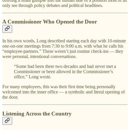
offering a small glimpse into the human side of a position most of us
only see through policy debates and political headlines.
A Commissioner Who Opened the Door
In his own words, Long described starting each day with 10-minute
one-on-one meetings from 7:30 to 9:00 a.m. with what he calls his
“employee-partners.” These weren’t just routine check-ins — they
were personal, intentional conversations.
“Some had been there two decades and had never met a
Commissioner or been allowed in the Commissioner’s
office,” Long wrote.
For many employees, this was their first time being personally
welcomed into the inner office — a symbolic and literal opening of
the door.
Listening Across the Country