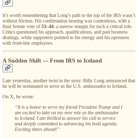
It’s worth remembering that Long’s path to the top of the IRS wasn’t
without friction. His confirmation hearing was contentious, with a
final Senate vote of
53–44
, a narrow margin for such a critical role.
Critics questioned his approach, qualifications, and past business
dealings, while supporters pointed to his energy and his openness
with front-line employees.
A Sudden Shift — From IRS to Iceland
Late yesterday, another twist in the story: Billy Long announced that
he will be nominated to serve as the U.S. ambassador to Iceland.
On X, he wrote:
“It is a honor to serve my friend President Trump and I
am excited to take on my new role as the ambassador
to Iceland. I am thrilled to answer his call to service
and deeply committed to advancing his bold agenda.
Exciting times ahead!”