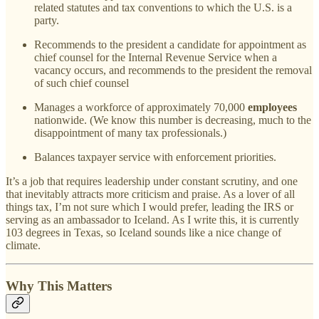
related statutes and tax conventions to which the U.S. is a
party.
Recommends to the president a candidate for appointment as
chief counsel for the Internal Revenue Service when a
vacancy occurs, and recommends to the president the removal
of such chief counsel
Manages a workforce of approximately 70,000
employees
nationwide. (We know this number is decreasing, much to the
disappointment of many tax professionals.)
Balances taxpayer service with enforcement priorities.
It’s a job that requires leadership under constant scrutiny, and one
that inevitably attracts more criticism and praise. As a lover of all
things tax, I’m not sure which I would prefer, leading the IRS or
serving as an ambassador to Iceland. As I write this, it is currently
103 degrees in Texas, so Iceland sounds like a nice change of
climate.
Why This Matters