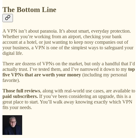
The Bottom Line
A VPN isn’t about paranoia. It’s about smart, everyday protection.
Whether you’re working from an airport, checking your bank
account at a hotel, or just wanting to keep nosy companies out of
your business, a VPN is one of the simplest ways to safeguard your
digital life.
There are dozens of VPNs on the market, but only a handful that I’d
actually trust. I’ve tested them, and I’ve narrowed it down to my
top
five VPNs that are worth your money
(including my personal
favorite).
Those full reviews
, along with real-world use cases, are available to
paid subscribers.
If you’ve been considering an upgrade, this is a
great place to start. You’ll walk away knowing exactly which VPN
fits your needs.