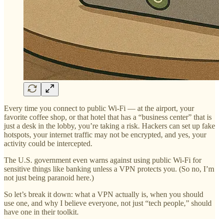
Every time you connect to public Wi-Fi — at the airport, your
favorite coffee shop, or that hotel that has a “business center” that is
just a desk in the lobby, you’re taking a risk. Hackers can set up fake
hotspots, your internet traffic may not be encrypted, and yes, your
activity could be intercepted.
The U.S. government even warns against using public Wi-Fi for
sensitive things like banking unless a VPN protects you. (So no, I’m
not just being paranoid here.)
So let’s break it down: what a VPN actually is, when you should
use one, and why I believe everyone, not just “tech people,” should
have one in their toolkit.