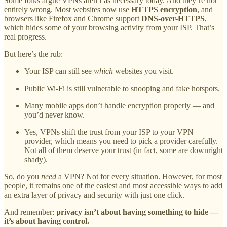
Some folks argue VPNs aren’t as necessary today. And they’re not
entirely wrong. Most websites now use
HTTPS encryption
, and
browsers like Firefox and Chrome support
DNS-over-HTTPS
,
which hides some of your browsing activity from your ISP. That’s
real progress.
But here’s the rub:
Your ISP can still see
which
websites you visit.
Public Wi-Fi is still vulnerable to snooping and fake hotspots.
Many mobile apps don’t handle encryption properly — and
you’d never know.
Yes, VPNs shift the trust from your ISP to your VPN
provider, which means you need to pick a provider carefully.
Not all of them deserve your trust (in fact, some are downright
shady).
So, do you
need
a VPN? Not for every situation. However, for most
people, it remains one of the easiest and most accessible ways to add
an extra layer of privacy and security with just one click.
And remember:
privacy isn’t about having something to hide —
it’s about having control.