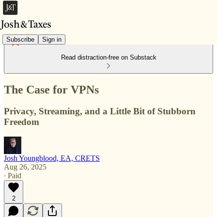
Subscribe
Sign in
Read distraction-free on Substack
The Case for VPNs
Privacy, Streaming, and a Little Bit of Stubborn
Freedom
Josh Youngblood, EA, CRETS
Aug 26, 2025
∙ Paid
2