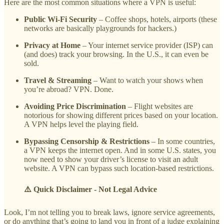
Here are the most common situations where a VPN is useful:
Public Wi-Fi Security
– Coffee shops, hotels, airports (these
networks are basically playgrounds for hackers.)
Privacy at Home
– Your internet service provider (ISP) can
(and does) track your browsing. In the U.S., it can even be
sold.
Travel & Streaming
– Want to watch your shows when
you’re abroad? VPN. Done.
Avoiding Price Discrimination
– Flight websites are
notorious for showing different prices based on your location.
A VPN helps level the playing field.
Bypassing Censorship & Restrictions
– In some countries,
a VPN keeps the internet open. And in some U.S. states, you
now need to show your driver’s license to visit an adult
website. A VPN can bypass such location-based restrictions.
⚠️ Quick Disclaimer - Not Legal Advice
Look, I’m not telling you to break laws, ignore service agreements,
or do anything that’s going to land you in front of a judge explaining