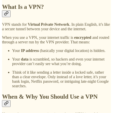
What Is a VPN?
VPN stands for
Virtual Private Network
. In plain English, it’s like
a secure tunnel between your device and the internet.
When you use a VPN, your internet traffic is
encrypted
and routed
through a server run by the VPN provider. That means:
Your
IP address
(basically your digital location) is hidden.
Your
data
is scrambled, so hackers and even your internet
provider can’t easily see what you’re doing.
Think of it like sending a letter inside a locked safe, rather
than a clear envelope. Only instead of a love letter, it’s your
bank login, Netflix password, or intriguing late-night Google
searches.
When & Why You Should Use a VPN