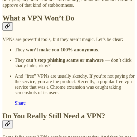
approve of that kind of stubbornness.
What a VPN Won’t Do
VPNs are powerful tools, but they aren’t magic. Let’s be clear:
They
won’t make you 100% anonymous
.
They
can’t stop phishing scams or malware
— don’t click
shady links, okay?
And “free” VPNs are usually sketchy. If you’re not paying for
the service, you are the product. Recently, a popular free vpn
service that was a Chrome extension was caught taking
screenshots of its users.
Share
Do You Really Still Need a VPN?