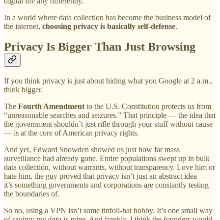
digital life any differently.
In a world where data collection has become the business model of
the internet,
choosing privacy is basically self-defense
.
Privacy Is Bigger Than Just Browsing
If you think privacy is just about hiding what you Google at 2 a.m.,
think bigger.
The
Fourth Amendment
to the U.S. Constitution protects us from
“unreasonable searches and seizures.” That principle — the idea that
the government shouldn’t just rifle through your stuff without cause
— is at the core of American privacy rights.
And yet, Edward Snowden showed us just how far mass
surveillance had already gone. Entire populations swept up in bulk
data collection, without warrants, without transparency. Love him or
hate him, the guy proved that privacy isn’t just an abstract idea —
it’s something governments and corporations are constantly testing
the boundaries of.
So no, using a VPN isn’t some tinfoil-hat hobby. It’s one small way
of saying:
my data is mine
. And frankly, I think the founders would