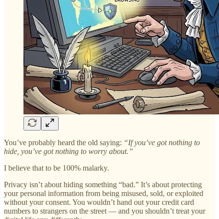
You’ve probably heard the old saying:
“If you’ve got nothing to
hide, you’ve got nothing to worry about.”
I believe that to be 100% malarky.
Privacy isn’t about hiding something “bad.” It’s about protecting
your personal information from being misused, sold, or exploited
without your consent. You wouldn’t hand out your credit card
numbers to strangers on the street — and you shouldn’t treat your