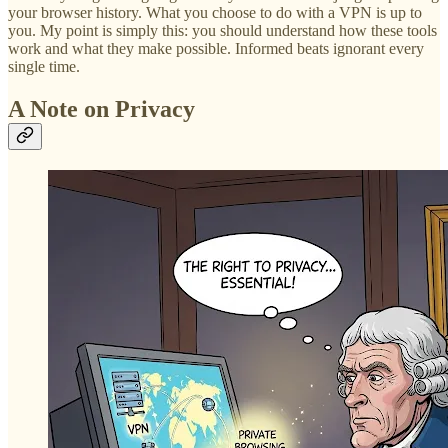
your browser history. What you choose to do with a VPN is up to
you. My point is simply this: you should understand how these tools
work and what they make possible. Informed beats ignorant every
single time.
A Note on Privacy