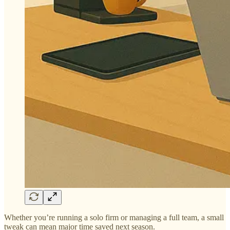
Whether you’re running a solo firm or managing a full team, a small
tweak can mean major time saved next season.