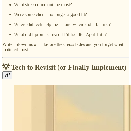
What stressed me out the most?
Were some clients no longer a good fit?
Where did tech help me — and where did it fail me?
What did I promise myself I’d fix after April 15th?
Write it down now — before the chaos fades and you forget what
mattered most.
💡 Tech to Revisit (or Finally Implement)