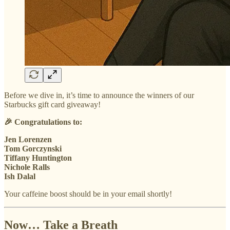
Before we dive in, it’s time to announce the winners of our
Starbucks gift card giveaway!
🎉 Congratulations to:
Jen Lorenzen
Tom Gorczynski
Tiffany Huntington
Nichole Ralls
Ish Dalal
Your caffeine boost should be in your email shortly!
Now… Take a Breath