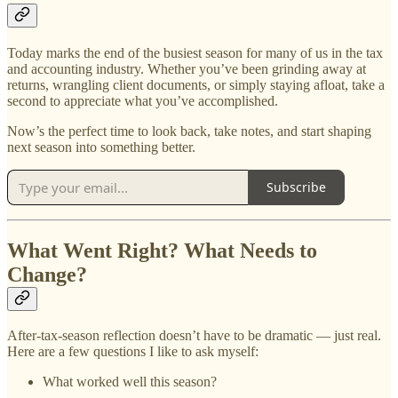
Today marks the end of the busiest season for many of us in the tax
and accounting industry. Whether you’ve been grinding away at
returns, wrangling client documents, or simply staying afloat, take a
second to appreciate what you’ve accomplished.
Now’s the perfect time to look back, take notes, and start shaping
next season into something better.
Subscribe
What Went Right? What Needs to
Change?
After-tax-season reflection doesn’t have to be dramatic — just real.
Here are a few questions I like to ask myself:
What worked well this season?