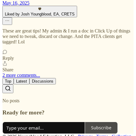
May 16, 2025
Liked by Josh Youngblood, EA, CRETS
These are great tips! My admin & I run a doc in Click Up of things
we need to tweak, discard or change. And the PITA clients get
tagged! Lol
Reply
Share
2 more comments...
Top
Latest
Discussions
No posts
Ready for more?
Subscribe