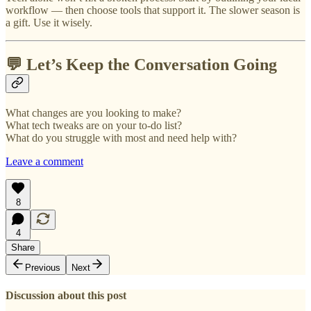
workflow — then choose tools that support it. The slower season is
a gift. Use it wisely.
💬 Let’s Keep the Conversation Going
What changes are you looking to make?
What tech tweaks are on your to-do list?
What do you struggle with most and need help with?
Leave a comment
8
4
Share
Previous
Next
Discussion about this post