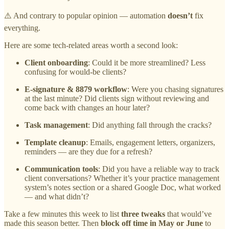
⚠️ And contrary to popular opinion — automation
doesn’t
fix
everything.
Here are some tech-related areas worth a second look:
Client onboarding
: Could it be more streamlined? Less
confusing for would-be clients?
E-signature & 8879 workflow
: Were you chasing signatures
at the last minute? Did clients sign without reviewing and
come back with changes an hour later?
Task management
: Did anything fall through the cracks?
Template cleanup
: Emails, engagement letters, organizers,
reminders — are they due for a refresh?
Communication tools
: Did you have a reliable way to track
client conversations? Whether it’s your practice management
system’s notes section or a shared Google Doc, what worked
— and what didn’t?
Take a few minutes this week to list
three tweaks
that would’ve
made this season better. Then
block off time in May or June
to