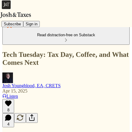
Subscribe
Sign in
Read distraction-free on Substack
Tech Tuesday: Tax Day, Coffee, and What
Comes Next
Josh Youngblood, EA, CRETS
Apr 15, 2025
Listen
8
4