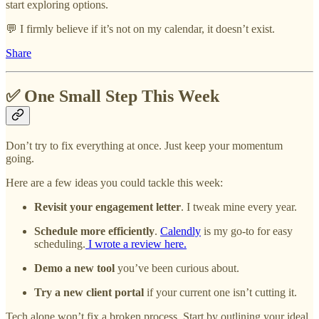
start exploring options.
💬 I firmly believe if it’s not on my calendar, it doesn’t exist.
Share
✅ One Small Step This Week
Don’t try to fix everything at once. Just keep your momentum
going.
Here are a few ideas you could tackle this week:
Revisit your engagement letter
. I tweak mine every year.
Schedule more efficiently
.
Calendly
is my go-to for easy
scheduling.
I wrote a review here.
Demo a new tool
you’ve been curious about.
Try a new client portal
if your current one isn’t cutting it.
Tech alone won’t fix a broken process. Start by outlining your ideal