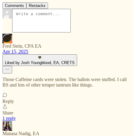
Comments
Restacks
Fred Stein, CPA EA
Apr 15, 2025
Liked by Josh Youngblood, EA, CRETS
Those Caffeine cards were stolen. The ballots were stuffed. I call
BS and lots of other temper tantrum like things.
Reply
Share
1 reply
Manasa Nadig, EA