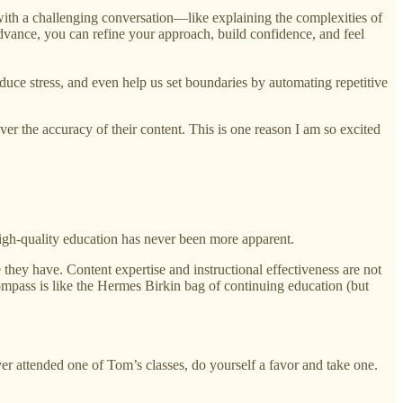
 with a challenging conversation—like explaining the complexities of
dvance, you can refine your approach, build confidence, and feel
educe stress, and even help us set boundaries by automating repetitive
over the accuracy of their content. This is one reason I am so excited
high-quality education has never been more apparent.
they have. Content expertise and instructional effectiveness are not
mpass is like the Hermes Birkin bag of continuing education (but
attended one of Tom’s classes, do yourself a favor and take one.