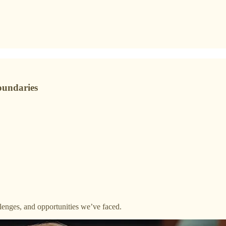
oundaries
lenges, and opportunities we’ve faced.