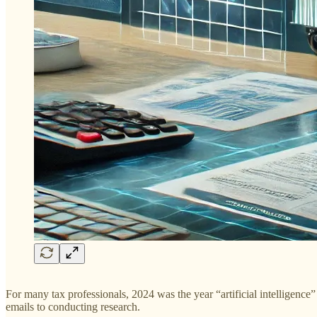
For many tax professionals, 2024 was the year “artificial intelligen
emails to conducting research.