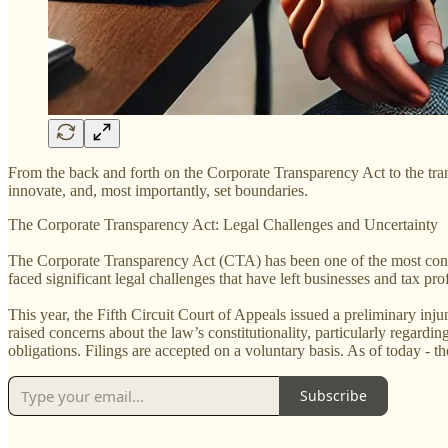
From the back and forth on the Corporate Transparency Act to the trans
innovate, and, most importantly, set boundaries.
The Corporate Transparency Act: Legal Challenges and Uncertainty
The Corporate Transparency Act (CTA) has been one of the most conte
faced significant legal challenges that have left businesses and tax pro
This year, the Fifth Circuit Court of Appeals issued a preliminary inj
raised concerns about the law’s constitutionality, particularly regar
obligations. Filings are accepted on a voluntary basis. As of today - 
Subscribe