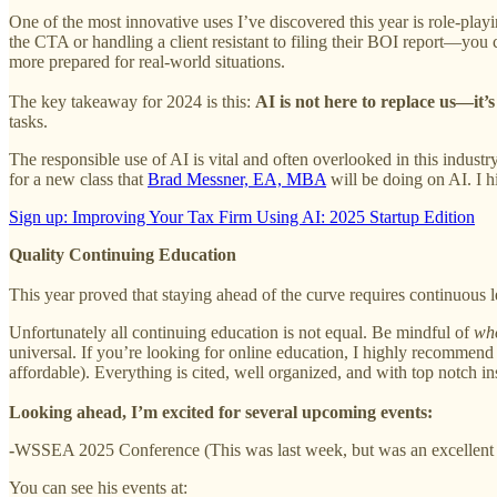
One of the most innovative uses I’ve discovered this year is role-play
the CTA or handling a client resistant to filing their BOI report—you
more prepared for real-world situations.
The key takeaway for 2024 is this:
AI is not here to replace us—it’
tasks.
The responsible use of AI is vital and often overlooked in this industr
for a new class that
Brad Messner, EA, MBA
will be doing on AI. I 
Sign up: Improving Your Tax Firm Using AI: 2025 Startup Edition
Quality Continuing Education
This year proved that staying ahead of the curve requires continuous 
Unfortunately all continuing education is not equal. Be mindful of
wh
universal. If you’re looking for online education, I highly recommen
affordable). Everything is cited, well organized, and with top notch ins
Looking ahead, I’m excited for several upcoming events:
-
WSSEA 2025 Conference (This was last week, but was an excellent e
You can see his events at: