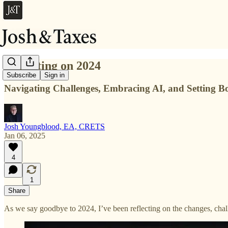
Reflecting on 2024
Subscribe
Sign in
Navigating Challenges, Embracing AI, and Setting B
Josh Youngblood, EA, CRETS
Jan 06, 2025
4
1
Share
As we say goodbye to 2024, I’ve been reflecting on the changes, chal