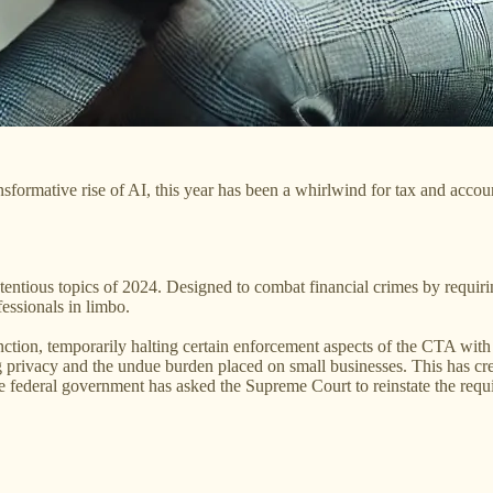
formative rise of AI, this year has been a whirlwind for tax and account
ntious topics of 2024. Designed to combat financial crimes by requiri
fessionals in limbo.
unction, temporarily halting certain enforcement aspects of the CTA wit
ding privacy and the undue burden placed on small businesses. This has 
the federal government has asked the Supreme Court to reinstate the requ