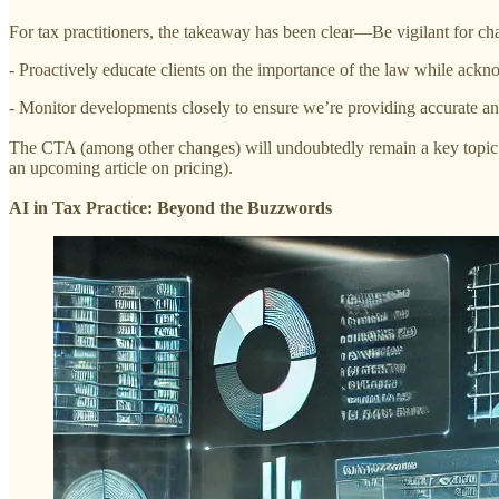
For tax practitioners, the takeaway has been clear—Be vigilant for cha
- Proactively educate clients on the importance of the law while ackn
- Monitor developments closely to ensure we’re providing accurate an
The CTA (among other changes) will undoubtedly remain a key topic in
an upcoming article on pricing).
AI in Tax Practice: Beyond the Buzzwords