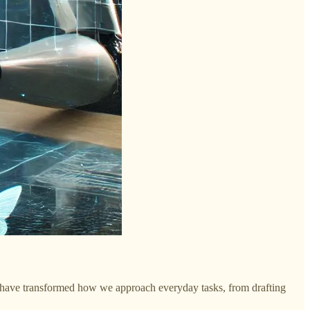
ls have transformed how we approach everyday tasks, from drafting