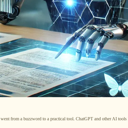
ce” went from a buzzword to a practical tool. ChatGPT and other AI too