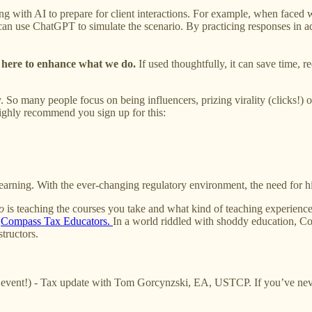
ing with AI to prepare for client interactions. For example, when faced
 can use ChatGPT to simulate the scenario. By practicing responses in a
s here to enhance what we do.
If used thoughtfully, it can save time, r
y. So many people focus on being influencers, prizing virality (clicks!) 
highly recommend you sign up for this:
learning. With the ever-changing regulatory environment, the need for 
o
is teaching the courses you take and what kind of teaching experience 
d
Compass Tax Educators.
In a world riddled with shoddy education, Co
tructors.
vent!) - Tax update with Tom Gorcynzski, EA, USTCP. If you’ve never 