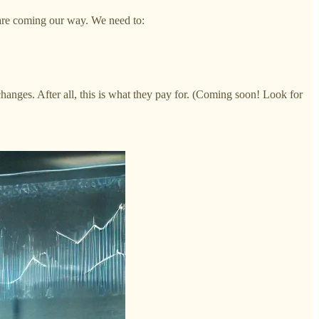
s are coming our way. We need to:
nges. After all, this is what they pay for. (Coming soon! Look for