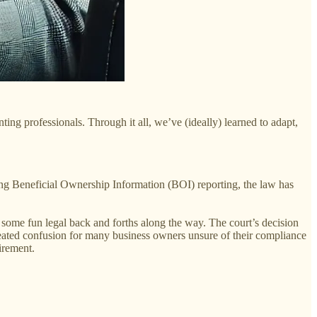
ing professionals. Through it all, we’ve (ideally) learned to adapt,
ng Beneficial Ownership Information (BOI) reporting, the law has
h some fun legal back and forths along the way. The court’s decision
created confusion for many business owners unsure of their compliance
irement.