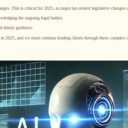
nges. This is critical for 2025, as major tax-related legislative change
owledging the ongoing legal battles.
d timely guidance.
 2025, and we must continue leading clients through these complex cha