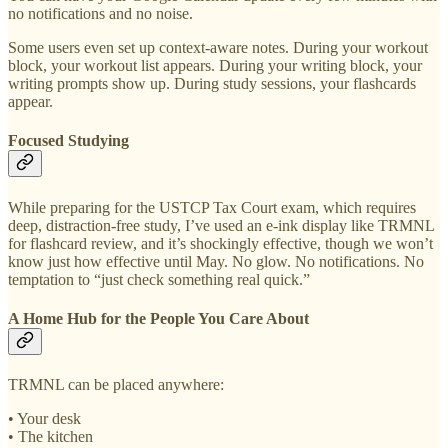
no notifications and no noise.
Some users even set up context-aware notes. During your workout
block, your workout list appears. During your writing block, your
writing prompts show up. During study sessions, your flashcards
appear.
Focused Studying
While preparing for the USTCP Tax Court exam, which requires
deep, distraction-free study, I’ve used an e-ink display like TRMNL
for flashcard review, and it’s shockingly effective, though we won’t
know just how effective until May. No glow. No notifications. No
temptation to “just check something real quick.”
A Home Hub for the People You Care About
TRMNL can be placed anywhere:
• Your desk
• The kitchen