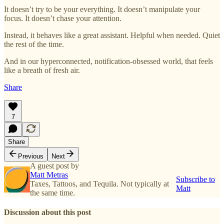
It doesn’t try to be your everything. It doesn’t manipulate your
focus. It doesn’t chase your attention.
Instead, it behaves like a great assistant. Helpful when needed. Quiet
the rest of the time.
And in our hyperconnected, notification-obsessed world, that feels
like a breath of fresh air.
Share
7
Share
Previous
Next
A guest post by
Matt Metras
Subscribe to
Taxes, Tattoos, and Tequila. Not typically at
Matt
the same time.
Discussion about this post