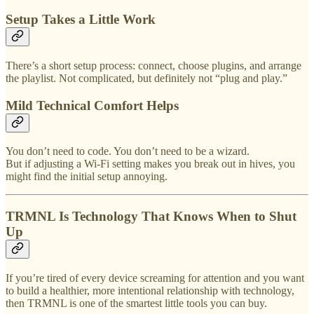
Setup Takes a Little Work
There’s a short setup process: connect, choose plugins, and arrange
the playlist. Not complicated, but definitely not “plug and play.”
Mild Technical Comfort Helps
You don’t need to code. You don’t need to be a wizard.
But if adjusting a Wi-Fi setting makes you break out in hives, you
might find the initial setup annoying.
TRMNL Is Technology That Knows When to Shut
Up
If you’re tired of every device screaming for attention and you want
to build a healthier, more intentional relationship with technology,
then TRMNL is one of the smartest little tools you can buy.