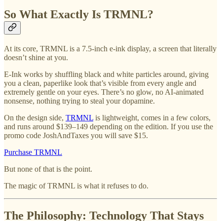
So What Exactly Is TRMNL?
At its core, TRMNL is a 7.5-inch e-ink display, a screen that literally
doesn’t shine at you.
E-Ink works by shuffling black and white particles around, giving
you a clean, paperlike look that’s visible from every angle and
extremely gentle on your eyes. There’s no glow, no AI-animated
nonsense, nothing trying to steal your dopamine.
On the design side,
TRMNL
is lightweight, comes in a few colors,
and runs around $139–149 depending on the edition. If you use the
promo code JoshAndTaxes you will save $15.
Purchase TRMNL
But none of that is the point.
The magic of TRMNL is what it refuses to do.
The Philosophy: Technology That Stays