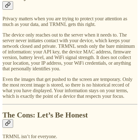
Privacy matters when you are trying to protect your attention as
much as your data, and TRMNL gets this right.
The device only reaches out to the server when it needs to. The
server never initiates contact with your device, which keeps your
network closed and private. TRMNL sends only the bare minimum
of information: your API key, the device MAC address, firmware
version, battery level, and WiFi signal strength. It does not collect
your location, your IP address, your WiFi credentials, or anything
that personally identifies you.
Even the images that get pushed to the screen are temporary. Only
the most recent image is stored, so there is no historical record of
what you have displayed. Your information stays on your terms,
which is exactly the point of a device that respects your focus.
The Cons: Let’s Be Honest
TRMNL isn’t for everyone.