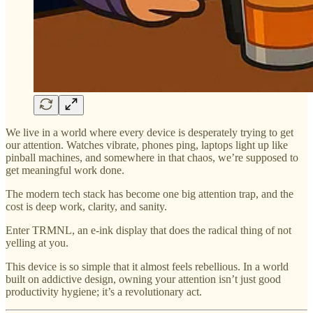
We live in a world where every device is desperately trying to get
our attention. Watches vibrate, phones ping, laptops light up like
pinball machines, and somewhere in that chaos, we’re supposed to
get meaningful work done.
The modern tech stack has become one big attention trap, and the
cost is deep work, clarity, and sanity.
Enter TRMNL, an e-ink display that does the radical thing of not
yelling at you.
This device is so simple that it almost feels rebellious. In a world
built on addictive design, owning your attention isn’t just good
productivity hygiene; it’s a revolutionary act.