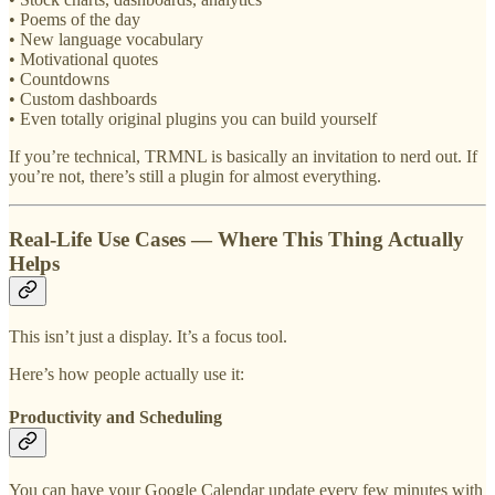
• Poems of the day
• New language vocabulary
• Motivational quotes
• Countdowns
• Custom dashboards
• Even totally original plugins you can build yourself
If you’re technical, TRMNL is basically an invitation to nerd out. If
you’re not, there’s still a plugin for almost everything.
Real-Life Use Cases — Where This Thing Actually
Helps
This isn’t just a display. It’s a focus tool.
Here’s how people actually use it:
Productivity and Scheduling
You can have your Google Calendar update every few minutes with