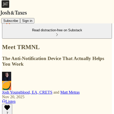
Subscribe
Sign in
Read distraction-free on Substack
Meet TRMNL
The Anti-Notification Device That Actually Helps
You Work
Josh Youngblood, EA, CRETS
and
Matt Metras
Nov 20, 2025
Listen
7