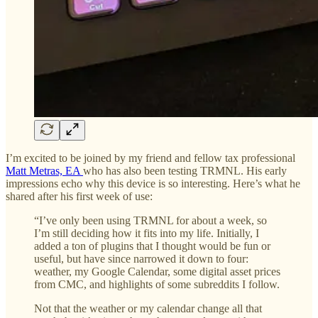
I’m excited to be joined by my friend and fellow tax professional
Matt Metras, EA
who has also been testing TRMNL. His early
impressions echo why this device is so interesting. Here’s what he
shared after his first week of use:
“I’ve only been using TRMNL for about a week, so
I’m still deciding how it fits into my life. Initially, I
added a ton of plugins that I thought would be fun or
useful, but have since narrowed it down to four:
weather, my Google Calendar, some digital asset prices
from CMC, and highlights of some subreddits I follow.
Not that the weather or my calendar change all that