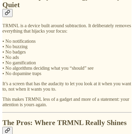
Quiet
TRMNL is a device built around subtraction. It deliberately removes
everything that hijacks your focus:
• No notifications
• No buzzing
• No badges
• No ads
• No gamification
• No algorithms deciding what you “should” see
• No dopamine traps
It’s a screen that has the audacity to let you look at it when you want
to, not when it wants you to.
This makes TRMNL less of a gadget and more of a statement: your
attention is yours again.
The Pros: Where TRMNL Really Shines