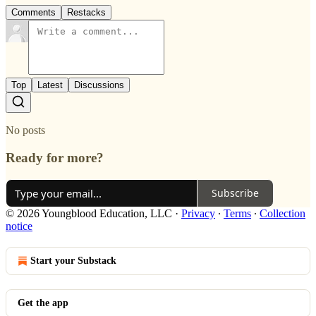
Comments
Restacks
Top
Latest
Discussions
No posts
Ready for more?
Subscribe
© 2026 Youngblood Education, LLC
·
Privacy
∙
Terms
∙
Collection
notice
Start your Substack
Get the app