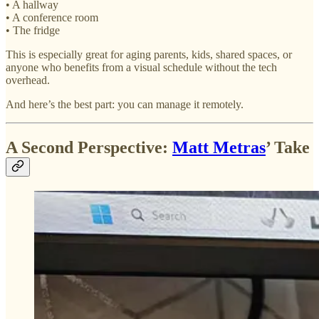
• A hallway
• A conference room
• The fridge
This is especially great for aging parents, kids, shared spaces, or
anyone who benefits from a visual schedule without the tech
overhead.
And here’s the best part: you can manage it remotely.
A Second Perspective:
Matt Metras
’ Take