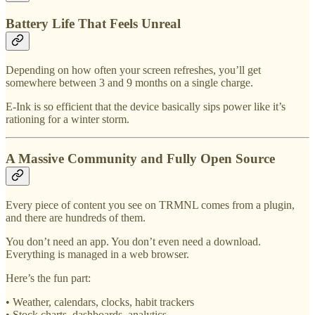
Battery Life That Feels Unreal
Depending on how often your screen refreshes, you’ll get
somewhere between 3 and 9 months on a single charge.
E-Ink is so efficient that the device basically sips power like it’s
rationing for a winter storm.
A Massive Community and Fully Open Source
Every piece of content you see on TRMNL comes from a plugin,
and there are hundreds of them.
You don’t need an app. You don’t even need a download.
Everything is managed in a web browser.
Here’s the fun part:
• Weather, calendars, clocks, habit trackers
• Stock charts, dashboards, analytics