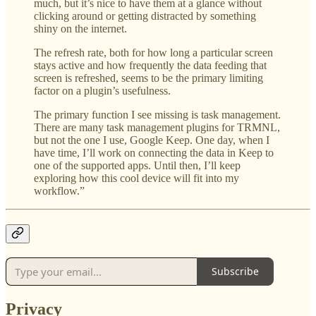
much, but it’s nice to have them at a glance without
clicking around or getting distracted by something
shiny on the internet.
The refresh rate, both for how long a particular screen
stays active and how frequently the data feeding that
screen is refreshed, seems to be the primary limiting
factor on a plugin’s usefulness.
The primary function I see missing is task management.
There are many task management plugins for TRMNL,
but not the one I use, Google Keep. One day, when I
have time, I’ll work on connecting the data in Keep to
one of the supported apps. Until then, I’ll keep
exploring how this cool device will fit into my
workflow.”
Subscribe
Privacy