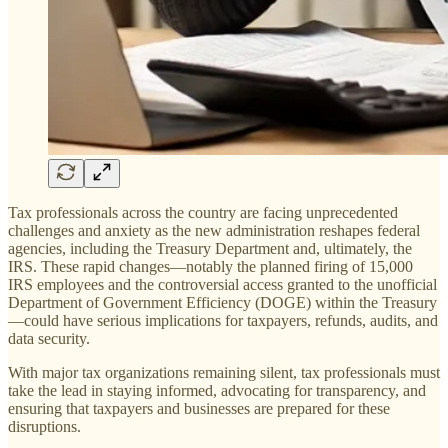
Tax professionals across the country are facing unprecedented
challenges and anxiety as the new administration reshapes federal
agencies, including the Treasury Department and, ultimately, the
IRS. These rapid changes—notably the planned firing of 15,000
IRS employees and the controversial access granted to the unofficial
Department of Government Efficiency (DOGE) within the Treasury
—could have serious implications for taxpayers, refunds, audits, and
data security.
With major tax organizations remaining silent, tax professionals must
take the lead in staying informed, advocating for transparency, and
ensuring that taxpayers and businesses are prepared for these
disruptions.