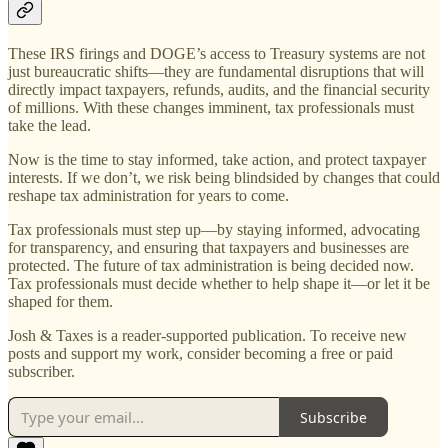
These IRS firings and DOGE’s access to Treasury systems are not
just bureaucratic shifts—they are fundamental disruptions that will
directly impact taxpayers, refunds, audits, and the financial security
of millions. With these changes imminent, tax professionals must
take the lead.
Now is the time to stay informed, take action, and protect taxpayer
interests. If we don’t, we risk being blindsided by changes that could
reshape tax administration for years to come.
Tax professionals must step up—by staying informed, advocating
for transparency, and ensuring that taxpayers and businesses are
protected. The future of tax administration is being decided now.
Tax professionals must decide whether to help shape it—or let it be
shaped for them.
Josh & Taxes is a reader-supported publication. To receive new
posts and support my work, consider becoming a free or paid
subscriber.
Subscribe