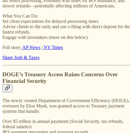
tax return processing, extended wait times for IRS assistance, and
slower refunds—potentially affecting millions of Americans.
What You Can Do:
Set client expectations for delayed processing times.
Advise clients to file early and use e-filing with direct deposit for the
fastest refunds.
Engage with lawmakers (more on this below).
Full story:
AP News
|
NY Times
Share Josh & Taxes
DOGE’s Treasury Access Raises Concerns Over
Financial Security
The newly created Department of Government Efficiency (DOGE),
overseen by Elon Musk, was granted access to Treasury payment
systems that handle:
Over $5 trillion in annual payments (Social Security, tax refunds,
federal salaries)
IRS payment processing and taxpayer records