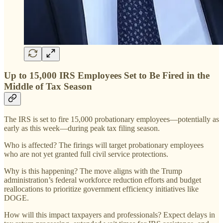
Up to 15,000 IRS Employees Set to Be Fired in the
Middle of Tax Season
The IRS is set to fire 15,000 probationary employees—potentially as
early as this week—during peak tax filing season.
Who is affected? The firings will target probationary employees
who are not yet granted full civil service protections.
Why is this happening? The move aligns with the Trump
administration’s federal workforce reduction efforts and budget
reallocations to prioritize government efficiency initiatives like
DOGE.
How will this impact taxpayers and professionals? Expect delays in