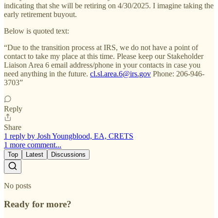
indicating that she will be retiring on 4/30/2025. I imagine taking the
early retirement buyout.
Below is quoted text:
“Due to the transition process at IRS, we do not have a point of
contact to take my place at this time. Please keep our Stakeholder
Liaison Area 6 email address/phone in your contacts in case you
need anything in the future.
cl.sl.area.6@irs.gov
Phone: 206-946-
3703”
Reply
Share
1 reply by Josh Youngblood, EA, CRETS
1 more comment...
Top
Latest
Discussions
No posts
Ready for more?