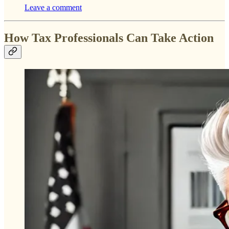
Leave a comment
How Tax Professionals Can Take Action