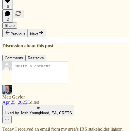
6
2
Share
Previous
Next
Discussion about this post
Comments
Restacks
Matt Gaylor
Apr 25, 2025
Edited
Liked by Josh Youngblood, EA, CRETS
Today I received an email from my area’s IRS stakeholder liaison