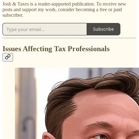
Josh & Taxes is a reader-supported publication. To receive new
posts and support my work, consider becoming a free or paid
subscriber.
Subscribe
Issues Affecting Tax Professionals