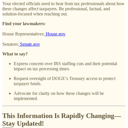
Your elected officials need to hear from tax professionals about how
these changes affect taxpayers. Be professional, factual, and
solution-focused when reaching out.
Find your lawmakers:
House Representatives:
House.gov
Senators:
Senate.gov
What to say?
Express concern over IRS staffing cuts and their potential
impact on tax processing times.
Request oversight of DOGE’s Treasury access to protect
taxpayer funds.
Advocate for clarity on how these changes will be
implemented.
This Information Is Rapidly Changing—
Stay Updated!