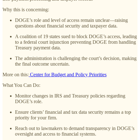
Why this is concerning:
DOGE’s role and level of access remain unclear—raising
questions about financial security and taxpayer data.
A coalition of 19 states sued to block DOGE’s access, leading
to a federal court injunction preventing DOGE from handling
Treasury payment data.
The administration is challenging the court’s decision, making
the final outcome uncertain.
More on this:
Center for Budget and Policy Priorities
What You Can Do:
Monitor changes in IRS and Treasury policies regarding
DOGE’s role.
Ensure clients’ financial and tax data security remains a top
priority for your firm.
Reach out to lawmakers to demand transparency in DOGE’s
oversight and access to financial systems.