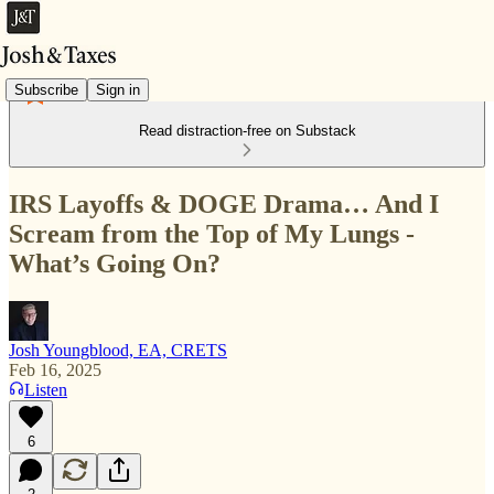
Subscribe
Sign in
Read distraction-free on Substack
IRS Layoffs & DOGE Drama… And I
Scream from the Top of My Lungs -
What’s Going On?
Josh Youngblood, EA, CRETS
Feb 16, 2025
Listen
6