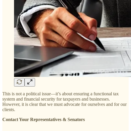
This is not a political issue—it’s about ensuring a functional tax
system and financial security for taxpayers and businesses.
However, it is clear that we must advocate for ourselves and for our
clients.
Contact Your Representatives & Senators