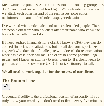
Meanwhile, the public sees “tax professional” as one big group; they
don’t care about our internal food fight. We look ridiculous when
we attack each other instead of the real issues: poor ethics,
misinformation, and underfunded taxpayer education.
I’ve worked with credentialed and non-credentialed people. There
are people out there with no letters after their name who know the
tax code far better than I do.
If I need audited financials for a client, I know a CPA (they can do
audited financials and attestation, but not all do; some specialize in
tax, etc.) who does that. A colleague who doesn’t do representation
work has a case; they call me. The client has some potential legal
issues, and I know an attorney to refer them to. If a client needs to
go to tax court, I know some USTCPs or tax attorneys to call.
We all need to work together for the success of our clients.
The Bottom Line
Credential fragility is the professional version of insecurity. If you
truly know your worth, you don’t need to flex it every five minutes.