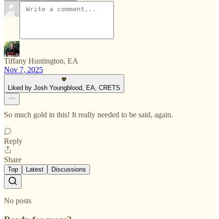
Tiffany Huntington, EA
Nov 7, 2025
Liked by Josh Youngblood, EA, CRETS
So much gold in this! It really needed to be said, again.
Reply
Share
Top
Latest
Discussions
No posts