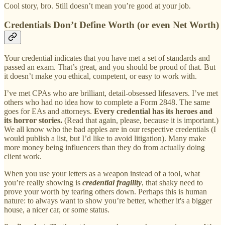
Cool story, bro. Still doesn’t mean you’re good at your job.
Credentials Don’t Define Worth (or even Net Worth)
Your credential indicates that you have met a set of standards and
passed an exam. That’s great, and you should be proud of that. But
it doesn’t make you ethical, competent, or easy to work with.
I’ve met CPAs who are brilliant, detail-obsessed lifesavers. I’ve met
others who had no idea how to complete a Form 2848. The same
goes for EAs and attorneys.
Every credential has its heroes and
its horror stories.
(Read that again, please, because it is important.)
We all know who the bad apples are in our respective credentials (I
would publish a list, but I’d like to avoid litigation). Many make
more money being influencers than they do from actually doing
client work.
When you use your letters as a weapon instead of a tool, what
you’re really showing is
credential fragility
, that shaky need to
prove your worth by tearing others down. Perhaps this is human
nature: to always want to show you’re better, whether it's a bigger
house, a nicer car, or some status.