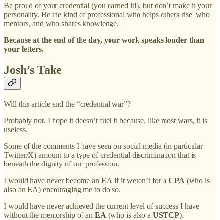
Be proud of your credential (you earned it!), but don’t make it your
personality. Be the kind of professional who helps others rise, who
mentors, and who shares knowledge.
Because at the end of the day, your work speaks louder than
your letters.
Josh’s Take
Will this article end the “credential war”?
Probably not. I hope it doesn’t fuel it because, like most wars, it is
useless.
Some of the comments I have seen on social media (in particular
Twitter/X) amount to a type of credential discrimination that is
beneath the dignity of our profession.
I would have never become an
EA
if it weren’t for a
CPA
(who is
also an EA) encouraging me to do so.
I would have never achieved the current level of success I have
without the mentorship of an
EA
(who is also a
USTCP
).