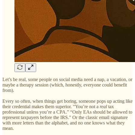
Let’s be real, some people on social media need a nap, a vacation, or
maybe a therapy session (which, honestly, everyone could benefit
from).
Every so often, when things get boring, someone pops up acting like
their credential makes them superior. “You’re not a
real
tax
professional unless you’re a CPA.” “Only EAs should be allowed to
represent taxpayers before the IRS.” Or the classic email signature
with more letters than the alphabet, and no one knows what they
mean.