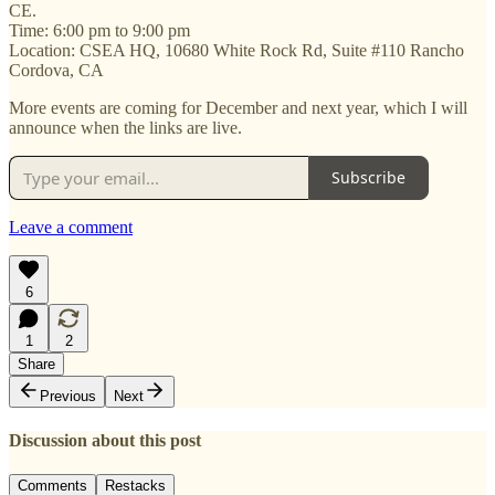
CE.
Time: 6:00 pm to 9:00 pm
Location: CSEA HQ, 10680 White Rock Rd, Suite #110 Rancho
Cordova, CA
More events are coming for December and next year, which I will
announce when the links are live.
Subscribe
Leave a comment
6
1
2
Share
Previous
Next
Discussion about this post
Comments
Restacks