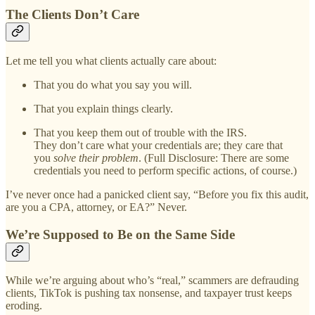
The Clients Don’t Care
Let me tell you what clients actually care about:
That you do what you say you will.
That you explain things clearly.
That you keep them out of trouble with the IRS.
They don’t care what your credentials are; they care that
you
solve their problem
. (Full Disclosure: There are some
credentials you need to perform specific actions, of course.)
I’ve never once had a panicked client say, “Before you fix this audit,
are you a CPA, attorney, or EA?” Never.
We’re Supposed to Be on the Same Side
While we’re arguing about who’s “real,” scammers are defrauding
clients, TikTok is pushing tax nonsense, and taxpayer trust keeps
eroding.