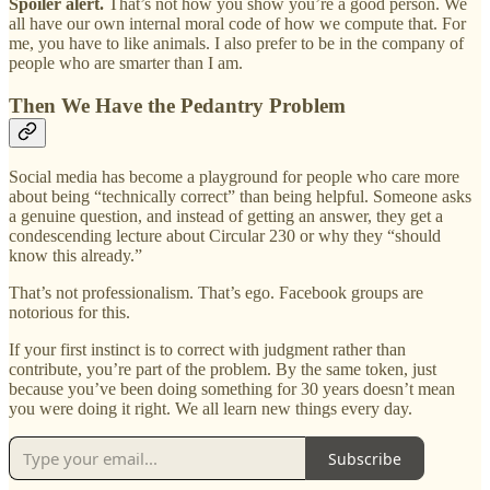
Spoiler alert.
That’s not how you show you’re a good person. We
all have our own internal moral code of how we compute that. For
me, you have to like animals. I also prefer to be in the company of
people who are smarter than I am.
Then We Have the Pedantry Problem
Social media has become a playground for people who care more
about being “technically correct” than being helpful. Someone asks
a genuine question, and instead of getting an answer, they get a
condescending lecture about Circular 230 or why they “should
know this already.”
That’s not professionalism. That’s ego. Facebook groups are
notorious for this.
If your first instinct is to correct with judgment rather than
contribute, you’re part of the problem. By the same token, just
because you’ve been doing something for 30 years doesn’t mean
you were doing it right. We all learn new things every day.
Subscribe