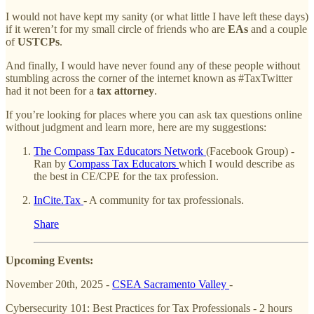
I would not have kept my sanity (or what little I have left these days)
if it weren’t for my small circle of friends who are
EAs
and a couple
of
USTCPs
.
And finally, I would have never found any of these people without
stumbling across the corner of the internet known as #TaxTwitter
had it not been for a
tax attorney
.
If you’re looking for places where you can ask tax questions online
without judgment and learn more, here are my suggestions:
The Compass Tax Educators Network
(Facebook Group) -
Ran by
Compass Tax Educators
which I would describe as
the best in CE/CPE for the tax profession.
InCite.Tax
- A community for tax professionals.
Share
Upcoming Events:
November 20th, 2025 -
CSEA Sacramento Valley
-
Cybersecurity 101: Best Practices for Tax Professionals - 2 hours