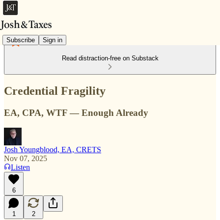
Subscribe
Sign in
Read distraction-free on Substack
Credential Fragility
EA, CPA, WTF — Enough Already
Josh Youngblood, EA, CRETS
Nov 07, 2025
Listen
6
1
2