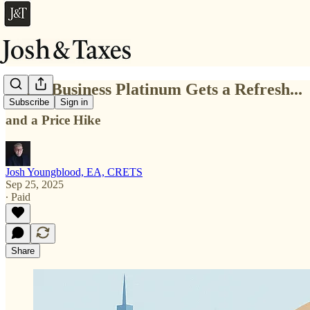
Amex Business Platinum Gets a Refresh...
Subscribe
Sign in
and a Price Hike
Josh Youngblood, EA, CRETS
Sep 25, 2025
∙ Paid
Share