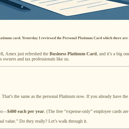
s Platinum card. Yesterday I reviewed the Personal Platinum Card which there ar
l, Amex just refreshed the
Business Platinum Card
, and it’s a big 
 owners and tax professionals like us.
. That’s the same as the personal Platinum now. If you already have the
too—
$400 each per year
. (The free “expense-only” employee cards are s
l value.” Do they really? Let’s walk through it.