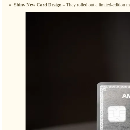
Shiny New Card Design
– They rolled out a limited-edition mi