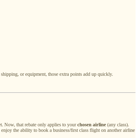
 shipping, or equipment, those extra points add up quickly.
ket. Now, that rebate only applies to your
chosen airline
(any class).
njoy the ability to book a business/first class flight on another airline