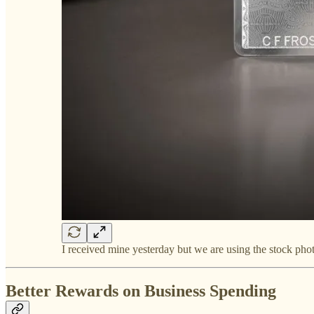
I received mine yesterday but we are using the stock ph
Better Rewards on Business Spending