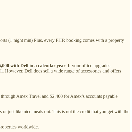
orts (1-night min) Plus, every FHR booking comes with a property-
,000 with Dell in a calendar year
. If your office upgrades
ll. However, Dell does sell a wide range of accessories and offers
ts through Amex Travel and $2,400 for Amex’s accounts payable
r just like nice meals out. This is not the credit that you get with the
properties worldwide.