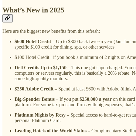
What’s New in 2025
Here are the biggest new benefits from this refresh:
$600 Hotel Credit
– Up to $300 back twice a year (Jan–Jun an
specific $100 credit for dining, spa, or other services.
$100 Hotel Credit - if you book a minimum of 2 nights on Ame
Dell Credits Up to $1,150
– This one got supercharged. You n
computers or servers regularly, this is basically a 20% rebate.
some high-quality monitors.
$250 Adobe Credit
– Spend at least $600 with Adobe (think Ac
Big-Spender Bonus
– If you put
$250,000 a year
on this car
platform. For some tax pros and firms with big expenses, that’s a
Platinum Nights by Resy
– Special access to hard-to-get resta
personal Platinum Card.
Leading Hotels of the World Status
– Complimentary Sterling 