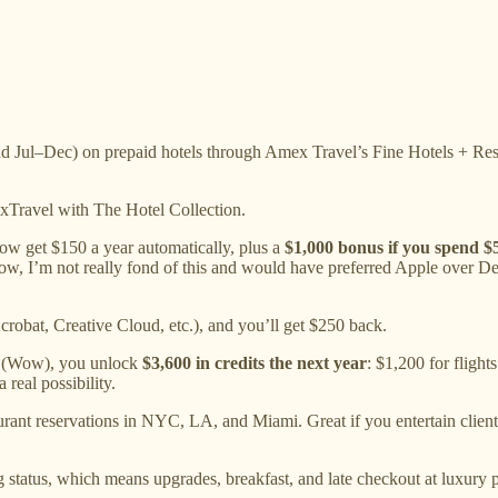
d Jul–Dec) on prepaid hotels through Amex Travel’s Fine Hotels + Res
xTravel with The Hotel Collection.
ow get $150 a year automatically, plus a
$1,000 bonus if you spend $5
 Now, I’m not really fond of this and would have preferred Apple over De
robat, Creative Cloud, etc.), and you’ll get $250 back.
d (Wow), you unlock
$3,600 in credits the next year
: $1,200 for fligh
 real possibility.
urant reservations in NYC, LA, and Miami. Great if you entertain clients o
status, which means upgrades, breakfast, and late checkout at luxury 