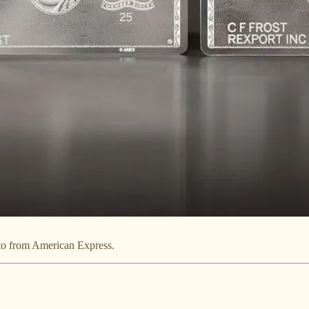
oto from American Express.