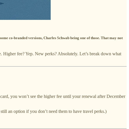
e some co-branded versions, Charles Schwab being one of those. That may not
one. Higher fee? Yep. New perks? Absolutely. Let’s break down what
 card, you won’t see the higher fee until your renewal after December
till an option if you don’t need them to have travel perks.)