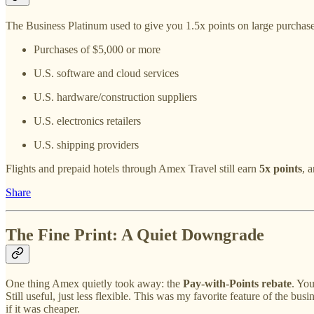
The Business Platinum used to give you 1.5x points on large purchas
Purchases of $5,000 or more
U.S. software and cloud services
U.S. hardware/construction suppliers
U.S. electronics retailers
U.S. shipping providers
Flights and prepaid hotels through Amex Travel still earn
5x points
, 
Share
The Fine Print: A Quiet Downgrade
One thing Amex quietly took away: the
Pay-with-Points rebate
. Yo
Still useful, just less flexible. This was my favorite feature of the bus
if it was cheaper.