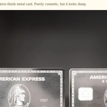
rror-finish metal card. Purely cosmetic, but it looks sharp.