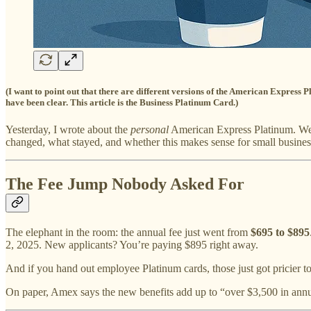
(I want to point out that there are different versions of the American Expres
have been clear. This article is the Business Platinum Card.)
Yesterday, I wrote about the
personal
American Express Platinum. Wel
changed, what stayed, and whether this makes sense for small business
The Fee Jump Nobody Asked For
The elephant in the room: the annual fee just went from
$695 to $895
2, 2025. New applicants? You’re paying $895 right away.
And if you hand out employee Platinum cards, those just got pricier 
On paper, Amex says the new benefits add up to “over $3,500 in annua