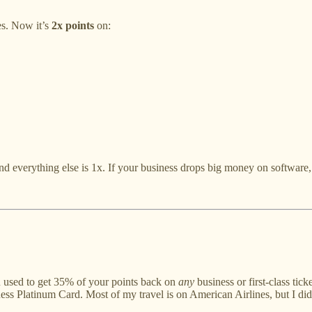
es. Now it’s
2x points
on:
and everything else is 1x. If your business drops big money on software,
u used to get 35% of your points back on
any
business or first-class tic
iness Platinum Card. Most of my travel is on American Airlines, but I did e